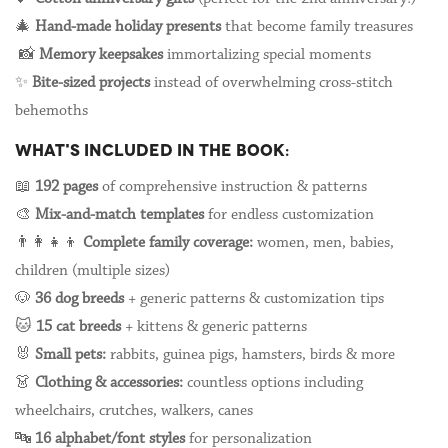
🎄
Hand-made holiday presents
that become family treasures
📸
Memory keepsakes
immortalizing special moments
✨
Bite-sized projects
instead of overwhelming cross-stitch
behemoths
WHAT'S INCLUDED IN THE BOOK:
📖
192 pages
of comprehensive instruction & patterns
🎨
Mix-and-match templates
for endless customization
👨👩👧👦
Complete family coverage:
women, men, babies,
children (multiple sizes)
🐶
36 dog breeds
+ generic patterns & customization tips
🐱
15 cat breeds
+ kittens & generic patterns
🐰
Small pets:
rabbits, guinea pigs, hamsters, birds & more
👗
Clothing & accessories:
countless options including
wheelchairs, crutches, walkers, canes
🔤
16 alphabet/font styles
for personalization