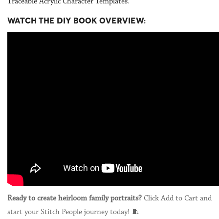
Traceable Acrylic Character Templates
.
WATCH THE DIY BOOK OVERVIEW:
Ready to create heirloom family portraits?
Click Add to Cart and
start your Stitch People journey today! 🧵