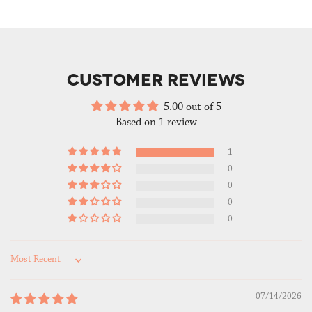
CUSTOMER REVIEWS
5.00 out of 5
Based on 1 review
1
0
0
0
0
Sort by
07/14/2026