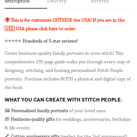
description
Delivery
Returns
🌍 This is for customers OUTSIDE the USA!
If you are in the
🇺🇸 USA please click here to order.
⭐️⭐️⭐️⭐️⭐️ Hundreds of 5-star reviews!
Create heirloom-quality family portraits in cross-stitch! This
comprehensive 192-page guide walks you through every step of
designing, stitching, and framing personalized Stitch People
portraits. Purchase includes BOTH a physical and digital copy of
the book.
WHAT YOU CAN CREATE WITH STITCH PEOPLE:
🖼️
Personalized family portraits
of your loved ones
🎁
Heirloom-quality gifts
for weddings, anniversaries, birthdays
& life events
💕
Cotton anniversary gifts
(perfect for the 2nd anniversary!)