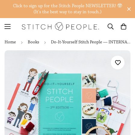
Click to sign up for the Stitch People NEWSLETTER! 🤓
(It's the best way to stay in touch.)
Home
Books
Do-It-Yourself Stitch People — INTERNATIONAL (Print on Demand)