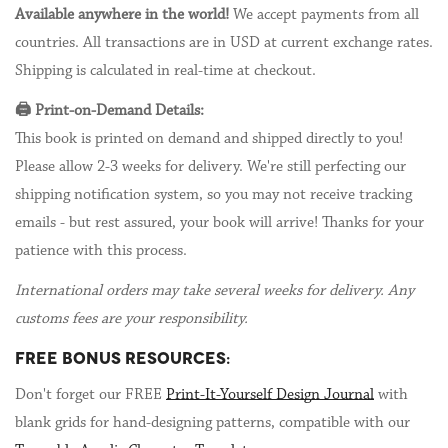
Available anywhere in the world!
We accept payments from all
countries. All transactions are in USD at current exchange rates.
Shipping is calculated in real-time at checkout.
🖨️ Print-on-Demand Details:
This book is printed on demand and shipped directly to you!
Please allow 2-3 weeks for delivery. We're still perfecting our
shipping notification system, so you may not receive tracking
emails - but rest assured, your book will arrive! Thanks for your
patience with this process.
International orders may take several weeks for delivery. Any
customs fees are your responsibility.
FREE BONUS RESOURCES:
Don't forget our FREE
Print-It-Yourself Design Journal
with
blank grids for hand-designing patterns, compatible with our