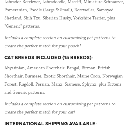
Labrador Retriever, Labradoodle, Mastiff, Miniature Schnauzer,
Pomeranian, Poodle (Large & Small), Rottweiler, Samoyed,
Shetland, Shih Tzu, Siberian Husky, Yorkshire Terrier, plus
"Generic" patterns.
Includes a complete section on customizing pet patterns to
create the perfect match for your pooch!
CAT BREEDS INCLUDED (15 BREEDS):
Abyssinian, American Shorthair, Bengal, Birman, British
Shorthair, Burmese, Exotic Shorthair, Maine Coon, Norwegian
Forest, Ragdoll, Persian, Manx, Siamese, Sphynx, plus Kittens
and Generic patterns.
Includes a complete section on customizing pet patterns to
create the perfect match for your cat!
INTERNATIONAL SHIPPING AVAILABLE: