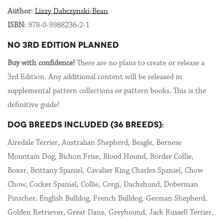
Author:
Lizzy Dabczynski-Bean
ISBN:
978-0-9988236-2-1
NO 3RD EDITION PLANNED
Buy with confidence!
There are no plans to create or release a
3rd Edition. Any additional content will be released in
supplemental pattern collections or pattern books. This is the
definitive guide!
DOG BREEDS INCLUDED (36 BREEDS):
Airedale Terrier, Australian Shepherd, Beagle, Bernese
Mountain Dog, Bichon Frise, Blood Hound, Border Collie,
Boxer, Brittany Spaniel, Cavalier King Charles Spaniel, Chow
Chow, Cocker Spaniel, Collie, Corgi, Dachshund, Doberman
Pinscher, English Bulldog, French Bulldog, German Shepherd,
Golden Retriever, Great Dane, Greyhound, Jack Russell Terrier,