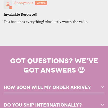
Anonymous
Invaluable Resource!!
This book has everything! Absolutely worth the value.
GOT QUESTIONS? WE'VE
GOT ANSWERS 😉
How soon will my order arrive?
Any PDF products in your order will be available for download
Do you ship internationally?
immediately after you complete your purchase!