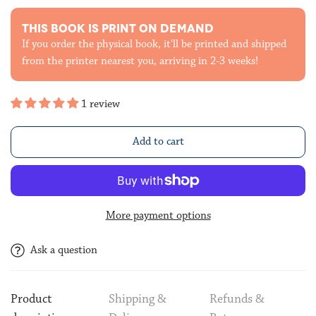
THIS BOOK IS PRINT ON DEMAND
If you order the physical book, it'll be printed and shipped
from the printer nearest you, arriving in 2-3 weeks!
1 review
Add to cart
More payment options
Ask a question
Product
Shipping &
Refunds &