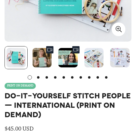
PRINT ON DEMAND
DO-IT-YOURSELF STITCH PEOPLE
— INTERNATIONAL (PRINT ON
DEMAND)
Regular
$45.00 USD
price