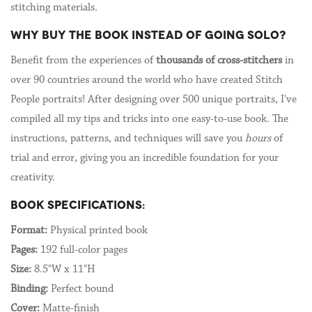
stitching materials.
WHY BUY THE BOOK INSTEAD OF GOING SOLO?
Benefit from the experiences of
thousands of cross-stitchers
in
over 90 countries around the world who have created Stitch
People portraits! After designing over 500 unique portraits, I've
compiled all my tips and tricks into one easy-to-use book. The
instructions, patterns, and techniques will save you
hours
of
trial and error, giving you an incredible foundation for your
creativity.
BOOK SPECIFICATIONS:
Format:
Physical printed book
Pages:
192 full-color pages
Size:
8.5"W x 11"H
Binding:
Perfect bound
Cover:
Matte-finish