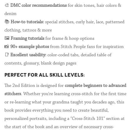
🎨
DMC color recommendations
for skin tones, hair colors &
denim
📚
How-to tutorials:
special stitches, curly hair, lace, patterned
clothing, tattoos & more
🖼️
Framing tutorials
for frame & hoop options
📸
90+ example photos
from Stitch People fans for inspiration
📑
Excellent usability:
color-coded tabs, detailed table of
contents, glossary, blank design pages
PERFECT FOR ALL SKILL LEVELS:
The 2nd Edition is designed for
complete beginners to advanced
stitchers
. Whether you're learning cross-stitch for the first time
or re-learning what your grandma taught you decades ago, this
book provides everything you need to create beautiful,
personalized portraits, including a "Cross-Stitch 101" section at
the start of the book and an overview of necessary cross-