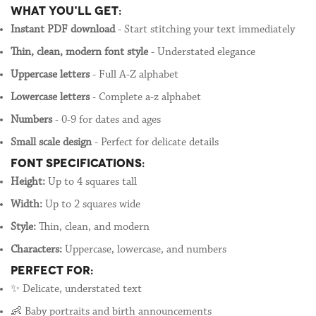
WHAT YOU'LL GET:
Instant PDF download
- Start stitching your text immediately
Thin, clean, modern font style
- Understated elegance
Uppercase letters
- Full A-Z alphabet
Lowercase letters
- Complete a-z alphabet
Numbers
- 0-9 for dates and ages
Small scale design
- Perfect for delicate details
FONT SPECIFICATIONS:
Height:
Up to 4 squares tall
Width:
Up to 2 squares wide
Style:
Thin, clean, and modern
Characters:
Uppercase, lowercase, and numbers
PERFECT FOR:
✨ Delicate, understated text
👶 Baby portraits and birth announcements