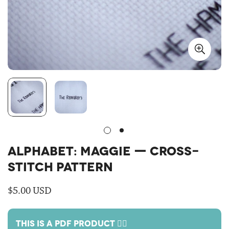
ALPHABET: MAGGIE — CROSS-
STITCH PATTERN
Regular
$5.00 USD
price
THIS IS A PDF PRODUCT 🙋‍♀️