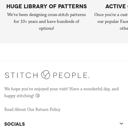
hundreds of portraits over several years. Then in 2014, Lizzy
HUGE LIBRARY OF PATTERNS
ACTIVE
patterns in collaboration with us, you can reach out to us at
published the 1st edition of
Do-It-Yourself Stitch People book
We've been designing cross-stitch patterns
Once you're a cust
hello@stitchpeople.com
.
(now in it's 2nd edition!) and that started the next chapter of
for 10+ years and have hundreds of
our popular Fa
Stitch People—designing patterns so other stitchers could make
options!
othe
their own portraits!
We're still publishing patterns, many of which are collaborations
with other talented stitchers! If you're interested in
collaborating, send us an email to
hello@stitchpeople.com
!
We hope you've enjoyed your visit! Have a wonderful day, and
happy stitching! 😘
Read About Our Return Policy
SOCIALS