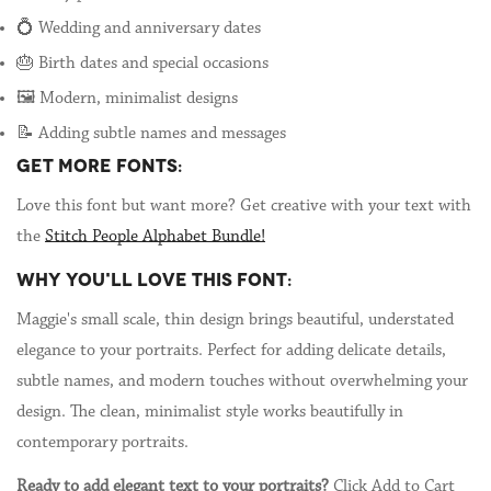
💍 Wedding and anniversary dates
🎂 Birth dates and special occasions
🖼️ Modern, minimalist designs
📝 Adding subtle names and messages
GET MORE FONTS:
Love this font but want more? Get creative with your text with
the
Stitch People Alphabet Bundle!
WHY YOU'LL LOVE THIS FONT:
Maggie's small scale, thin design brings beautiful, understated
elegance to your portraits. Perfect for adding delicate details,
subtle names, and modern touches without overwhelming your
design. The clean, minimalist style works beautifully in
contemporary portraits.
Ready to add elegant text to your portraits?
Click Add to Cart