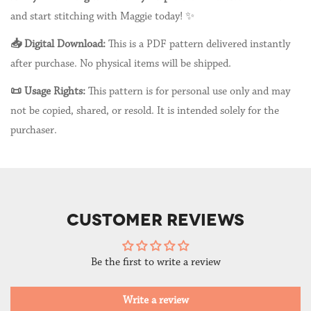
and start stitching with Maggie today! ✨
📥 Digital Download:
This is a PDF pattern delivered instantly
after purchase. No physical items will be shipped.
📜 Usage Rights:
This pattern is for personal use only and may
not be copied, shared, or resold. It is intended solely for the
purchaser.
CUSTOMER REVIEWS
Be the first to write a review
Write a review