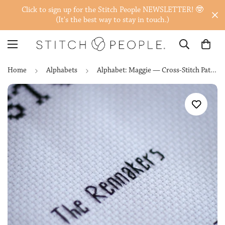
Click to sign up for the Stitch People NEWSLETTER! 🤓
(It's the best way to stay in touch.)
Home
Alphabets
Alphabet: Maggie — Cross-Stitch Pattern