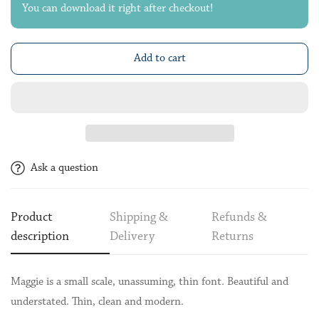
You can download it right after checkout!
Add to cart
Ask a question
Product
Shipping &
Refunds &
description
Delivery
Returns
Maggie is a small scale, unassuming, thin font. Beautiful and
understated. Thin, clean and modern.