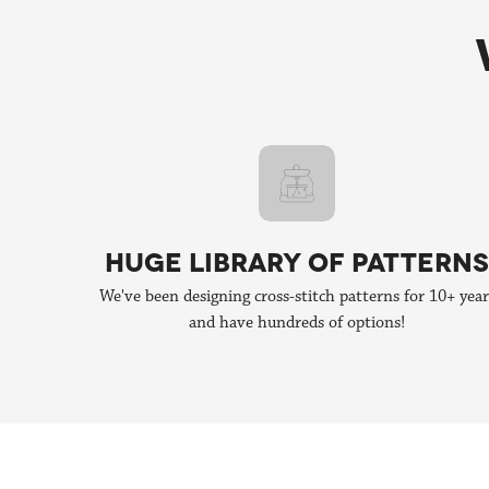
We're still publishing patterns, many of which are colla
HUGE LIBRARY OF PATTERNS
We've been designing cross-stitch patterns for 10+ year
and have hundreds of options!