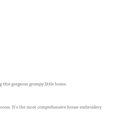
ng this gorgeous grumpy little home.
process. It's the most comprehensive house embroidery