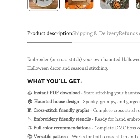
Product description
Shipping & Delivery
Refunds 
Embroider (or cross-stitch) your own haunted Halloween
Halloween décor and seasonal stitching.
WHAT YOU'LL GET:
📥
Instant PDF download
- Start stitching your haunt
🏠
Haunted house design
- Spooky, grumpy, and gorgeou
🧵
Cross-stitch friendly graphs
- Complete cross-stitch 
🪡
Embroidery friendly stencils
- Ready for hand embro
🎨
Full color recommendations
- Complete DMC floss co
📚
Versatile pattern
- Works for both cross-stitch and 