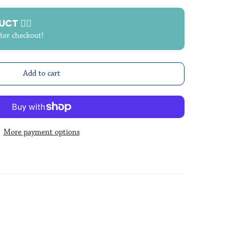
T 🙋‍♀️
fter checkout!
Add to cart
More payment options