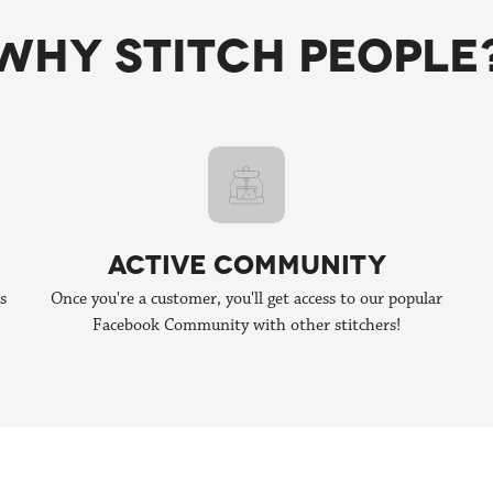
borations with other talented stitchers! If you're interested in collab
WHY STITCH PEOPLE
ACTIVE COMMUNITY
s
Once you're a customer, you'll get access to our popular
Facebook Community with other stitchers!