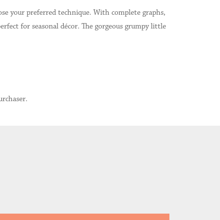
hoose your preferred technique. With complete graphs,
rfect for seasonal décor. The gorgeous grumpy little
urchaser.