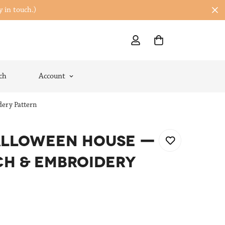
y in touch.)
ch
Account
ery Pattern
ALLOWEEN HOUSE —
CH & EMBROIDERY