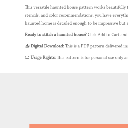
This versatile haunted house pattern works beautifully 
stencils, and color recommendations, you have everythin
haunted home is detailed enough to be impressive but ap
Ready to stitch a haunted house?
Click Add to Cart and 
📥
Digital Download:
This is a PDF pattern delivered ins
📜
Usage Rights:
This pattern is for personal use only an