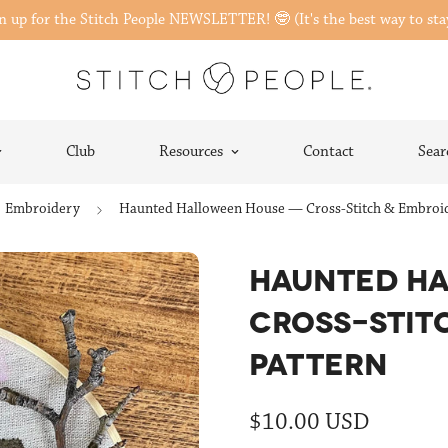
gn up for the Stitch People NEWSLETTER! 🤓 (It's the best way to sta
Club
Resources
Contact
Sear
Embroidery
Haunted Halloween House — Cross-Stitch & Embroid
HAUNTED H
CROSS-STIT
PATTERN
Regular
$10.00 USD
price