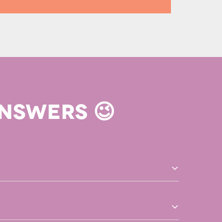
NSWERS 😉
r is printed at and shipped from the printing facility