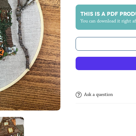
THIS IS A PDF PRODUC
You can download it right a
Ask a question