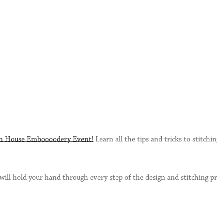
n House Emboooodery Event!
Learn all the tips and tricks to stitchi
will hold your hand through every step of the design and stitching 