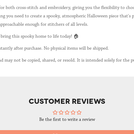
for both cross-stitch and embroidery, giving you the flexibility to c
g you need to create a spooky, atmospheric Halloween piece that's pe
proachable enough for stitchers of all levels.
bring this spooky home to life today! 🏠
tantly after purchase. No physical items will be shipped.
d may not be copied, shared, or resold. It is intended solely for the p
CUSTOMER REVIEWS
Be the first to write a review