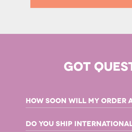
GOT QUES
How soon will my order 
Any PDF products in your order will be available for d
Do you ship internationa
For books in our
Print on Demand
program, you can exp