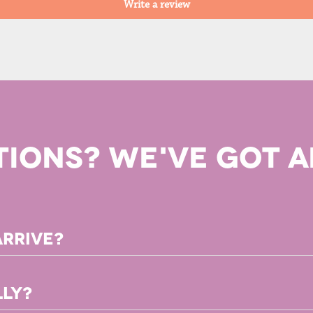
Write a review
TIONS? WE'VE GOT A
arrive?
ownload immediately after you complete your purchase!
lly?
ect to receive your book 2-3 weeks after placing your order. Your orde