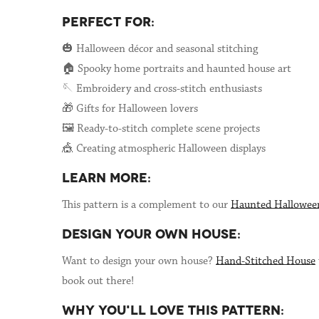
PERFECT FOR:
🎃 Halloween décor and seasonal stitching
🏠 Spooky home portraits and haunted house art
🪡 Embroidery and cross-stitch enthusiasts
🎁 Gifts for Halloween lovers
🖼️ Ready-to-stitch complete scene projects
🎪 Creating atmospheric Halloween displays
LEARN MORE:
This pattern is a complement to our
Haunted Hallowee
DESIGN YOUR OWN HOUSE:
Want to design your own house?
Hand-Stitched House
book out there!
WHY YOU'LL LOVE THIS PATTERN: