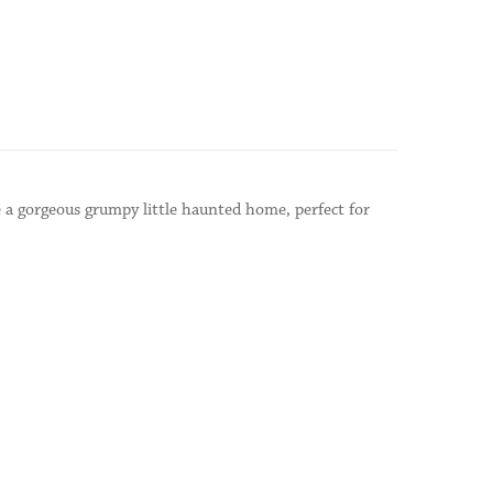
 a gorgeous grumpy little haunted home, perfect for