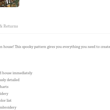
& Returns
 house! This spooky pattern gives you everything you need to create
ed house immediately
sly detailed
charts
idery
lor list
embroidery