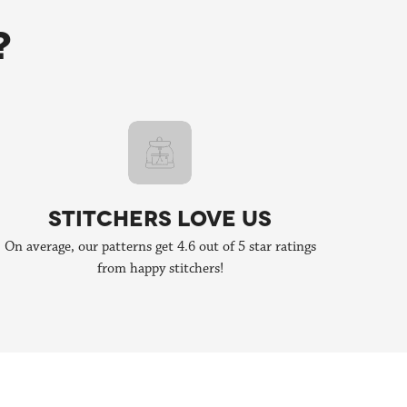
orating, send us an email to
hello@stitchpeople.com
!
?
STITCHERS LOVE US
On average, our patterns get 4.6 out of 5 star ratings
from happy stitchers!