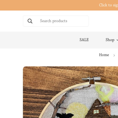
Click to si
Search products
SALE
Shop
Home