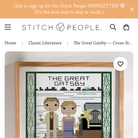
Click to sign up for the Stitch People NEWSLETTER! 🤓
(It's the best way to stay in touch.)
Home
Classic Literature
The Great Gatsby — Cross-Stitch Pattern