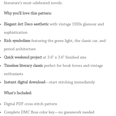
literature's most celebrated novels.
Why you'll love this pattern:
Elegant Art Deco aesthetic
with vintage 1920s glamour and
sophistication
Rich symbolism
featuring the green light, the classic car, and
period architecture
Quick weekend project
at 3.6" x 3.6" finished size
Timeless literary classic
perfect for book lovers and vintage
enthusiasts
Instant digital download
—start stitching immediately
What's Included:
Digital PDF cross stitch pattern
Complete DMC floss color key—no guesswork needed