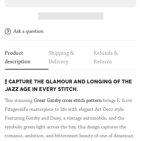
Ask a question
Product
Shipping &
Refunds &
description
Delivery
Returns
🍾 CAPTURE THE GLAMOUR AND LONGING OF THE
JAZZ AGE IN EVERY STITCH.
This stunning
Great Gatsby cross stitch pattern
brings F. Scott
Fitzgerald's masterpiece to life with elegant Art Deco style.
Featuring Gatsby and Daisy, a vintage automobile, and the
symbolic green light across the bay, this design captures the
romance, ambition, and bittersweet beauty of one of American