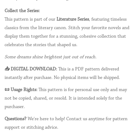
Collect the Series:
This pattern is part of our
Literature Series
, featuring timeless
classics from the literary canon. Stitch your favorite novels and
display them together for a stunning, cohesive collection that
celebrates the stories that shaped us.
Some dreams shine brightest just out of reach.
📥 DIGITAL DOWNLOAD:
This is a PDF pattern delivered
instantly after purchase. No physical items will be shipped.
📜 Usage Rights:
This pattern is for personal use only and may
not be copied, shared, or resold. It is intended solely for the
purchaser.
Questions?
We're here to help! Contact us anytime for pattern
support or stitching advice.