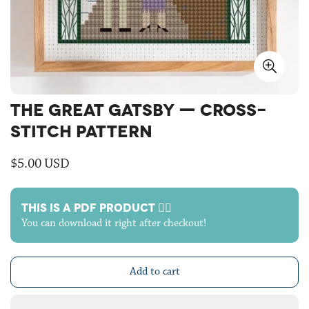
THE GREAT GATSBY — CROSS-
STITCH PATTERN
Regular
$5.00 USD
price
THIS IS A PDF PRODUCT 🙋‍♀️
You can download it right after checkout!
Add to cart