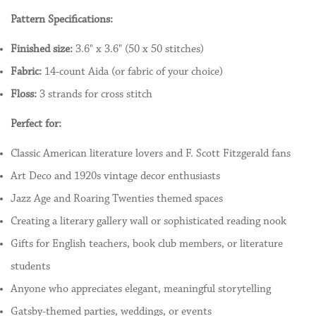
Pattern Specifications:
Finished size:
3.6" x 3.6" (50 x 50 stitches)
Fabric:
14-count Aida (or fabric of your choice)
Floss:
3 strands for cross stitch
Perfect for:
Classic American literature lovers and F. Scott Fitzgerald fans
Art Deco and 1920s vintage decor enthusiasts
Jazz Age and Roaring Twenties themed spaces
Creating a literary gallery wall or sophisticated reading nook
Gifts for English teachers, book club members, or literature
students
Anyone who appreciates elegant, meaningful storytelling
Gatsby-themed parties, weddings, or events