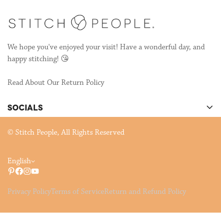
We hope you've enjoyed your visit! Have a wonderful day, and
happy stitching! 😘
Read About Our Return Policy
SOCIALS
There's cool stuff happening on our socials!
© Stitch People, All Rights Reserved
English
Privacy Policy
Terms of Service
Return and Refund Policy