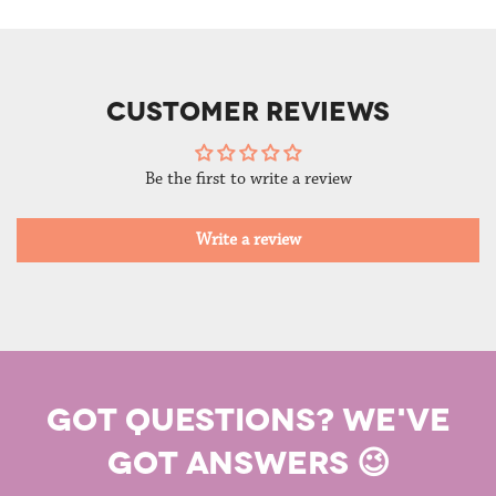
CUSTOMER REVIEWS
Be the first to write a review
Write a review
GOT QUESTIONS? WE'VE
GOT ANSWERS 😉