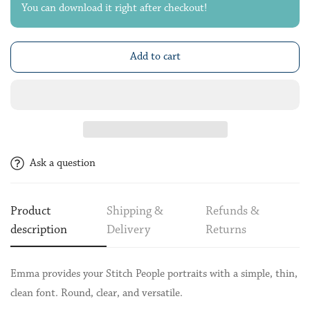
You can download it right after checkout!
Add to cart
Ask a question
Product
Shipping &
Refunds &
description
Delivery
Returns
Emma provides your Stitch People portraits with a simple, thin,
clean font. Round, clear, and versatile.