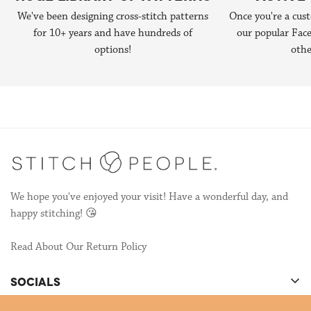
published the 1st edition of
Do-It-Yourself Stitch People book
We've been designing cross-stitch patterns
Once you're a cust
hello@stitchpeople.com
.
(now in it's 2nd edition!) and that started the next chapter of
for 10+ years and have hundreds of
our popular Fa
Stitch People—designing patterns so other stitchers could make
options!
othe
their own portraits!
We're still publishing patterns, many of which are collaborations
with other talented stitchers! If you're interested in
collaborating, send us an email to
hello@stitchpeople.com
!
We hope you've enjoyed your visit! Have a wonderful day, and
happy stitching! 😘
Read About Our Return Policy
SOCIALS
There's cool stuff happening on our socials!