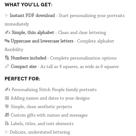
WHAT YOU'LL GET:
✨
Instant PDF download
- Start personalizing your portraits
immediately
✍️
Simple, thin alphabet
- Clean and clear lettering
🔤
Uppercase and lowercase letters
- Complete alphabet
flexibility
🔢
Numbers included
- Complete personalization options
📏
Compact size
- As tall as 4 squares, as wide as 6 squares
PERFECT FOR:
✍️ Personalizing Stitch People family portraits
📅 Adding names and dates to your designs
🎯 Simple, clean aesthetic projects
🎁 Custom gifts with names and messages
📝 Labels, titles, and text elements
✨ Delicate, understated lettering