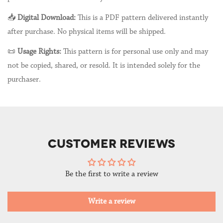
📥
Digital Download:
This is a PDF pattern delivered instantly
after purchase. No physical items will be shipped.
📜
Usage Rights:
This pattern is for personal use only and may
not be copied, shared, or resold. It is intended solely for the
purchaser.
CUSTOMER REVIEWS
Be the first to write a review
Write a review