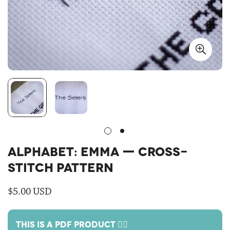
ALPHABET: EMMA — CROSS-
STITCH PATTERN
Regular
$5.00 USD
price
THIS IS A PDF PRODUCT 🙋‍♀️