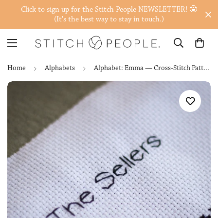
Click to sign up for the Stitch People NEWSLETTER! 🤓
(It's the best way to stay in touch.)
Home
Alphabets
Alphabet: Emma — Cross-Stitch Pattern