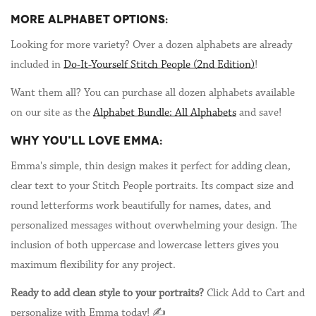
MORE ALPHABET OPTIONS:
Looking for more variety? Over a dozen alphabets are already
included in
Do-It-Yourself Stitch People (2nd Edition)
!
Want them all? You can purchase all dozen alphabets available
on our site as the
Alphabet Bundle: All Alphabets
and save!
WHY YOU'LL LOVE EMMA:
Emma's simple, thin design makes it perfect for adding clean,
clear text to your Stitch People portraits. Its compact size and
round letterforms work beautifully for names, dates, and
personalized messages without overwhelming your design. The
inclusion of both uppercase and lowercase letters gives you
maximum flexibility for any project.
Ready to add clean style to your portraits?
Click Add to Cart and
personalize with Emma today! ✍️