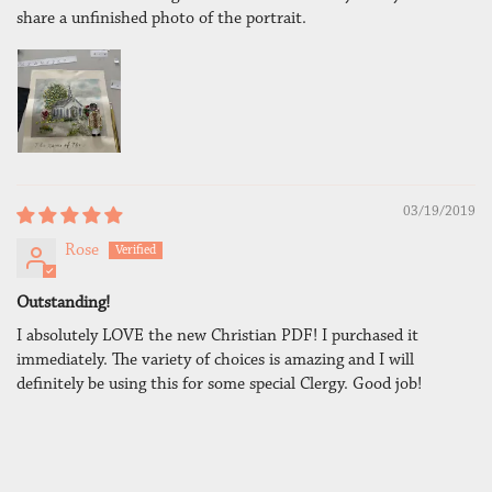
share a unfinished photo of the portrait.
03/19/2019
Rose
Outstanding!
I absolutely LOVE the new Christian PDF! I purchased it
immediately. The variety of choices is amazing and I will
definitely be using this for some special Clergy. Good job!