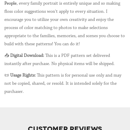
People
, every family portrait is entirely unique and so making
floss color suggestions won't apply to every situation. I
encourage you to utilize your own creativity and enjoy the
process of color matching to photos to make selections
appropriate to the families, memories, and scenes you choose to
build with these patterns! You can do it!
📥
Digital Download:
This is a PDF pattern set delivered
instantly after purchase. No physical items will be shipped.
📜
Usage Rights:
This pattern is for personal use only and may
not be copied, shared, or resold. It is intended solely for the
purchaser.
CUSTOMER REVIEWS