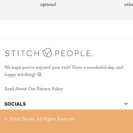
Stitch People—designing patterns so other stitchers could make
options!
othe
their own portraits!
We're still publishing patterns, many of which are collaborations
with other talented stitchers! If you're interested in
collaborating, send us an email to
hello@stitchpeople.com
!
We hope you've enjoyed your visit! Have a wonderful day, and
happy stitching! 😘
Read About Our Return Policy
SOCIALS
There's cool stuff happening on our socials!
© Stitch People, All Rights Reserved