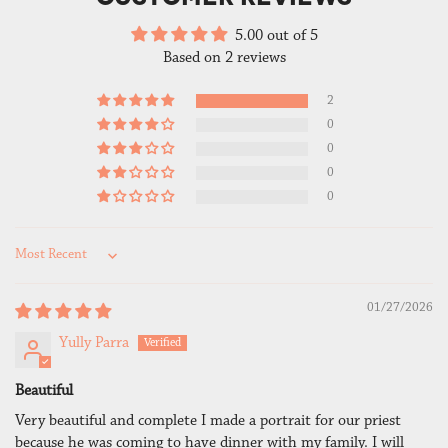
5.00 out of 5
Based on 2 reviews
2
0
0
0
0
Sort by
01/27/2026
Yully Parra
Beautiful
Very beautiful and complete I made a portrait for our priest
because he was coming to have dinner with my family. I will