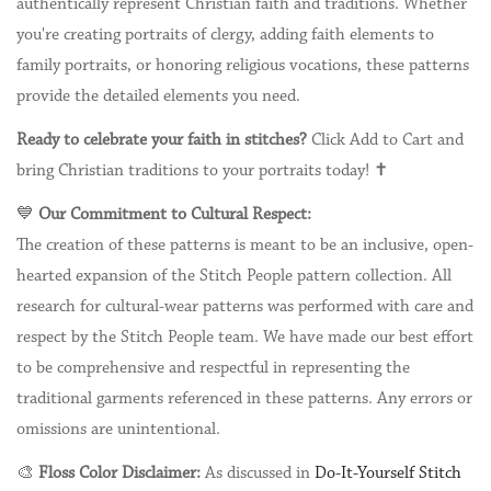
authentically represent Christian faith and traditions. Whether
you're creating portraits of clergy, adding faith elements to
family portraits, or honoring religious vocations, these patterns
provide the detailed elements you need.
Ready to celebrate your faith in stitches?
Click Add to Cart and
bring Christian traditions to your portraits today! ✝️
💙
Our Commitment to Cultural Respect:
The creation of these patterns is meant to be an inclusive, open-
hearted expansion of the Stitch People pattern collection. All
research for cultural-wear patterns was performed with care and
respect by the Stitch People team. We have made our best effort
to be comprehensive and respectful in representing the
traditional garments referenced in these patterns. Any errors or
omissions are unintentional.
🎨
Floss Color Disclaimer:
As discussed in
Do-It-Yourself Stitch