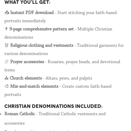
WHAT YOU'LL GET:
📥
Instant PDF download
- Start stitching your faith-based
portraits immediately
✝️
9-page comprehensive pattern set
- Multiple Christian
denominations
👗
Religious clothing and vestments
- Traditional garments for
various denominations
📿
Prayer accessories
- Rosaries, prayer beads, and devotional
items
⛪
Church elements
- Altars, pews, and pulpits
🎨
Mix-and-match elements
- Create custom faith-based
portraits
CHRISTIAN DENOMINATIONS INCLUDED:
Roman Catholic
- Traditional Catholic vestments and
accessories