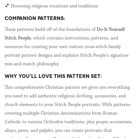
💕 Honoring religious vocations and traditions
COMPANION PATTERNS:
These patterns build off of the foundations of
Do-It-Yourself
Stitch People
, which contains instructions, patterns, and
resources for creating your own custom cross-stitch family
portrait pattern designs and explains Stitch People's signature
mix-and-match philosophy.
WHY YOU'LL LOVE THIS PATTERN SET:
This comprehensive Christian pattern set gives you everything
you need to add authentic religious clothing, accessories, and
church elements to your Stitch People portraits. With patterns
covering multiple Christian denominations from Roman
Catholic to various Orthodox traditions, plus prayer accessories,
altars, pews, and pulpits, you can create portraits that