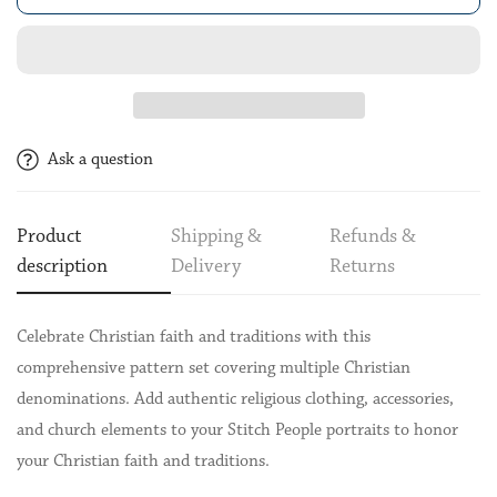
Ask a question
Product
Shipping &
Refunds &
description
Delivery
Returns
Celebrate Christian faith and traditions with this
comprehensive pattern set covering multiple Christian
denominations. Add authentic religious clothing, accessories,
and church elements to your Stitch People portraits to honor
your Christian faith and traditions.