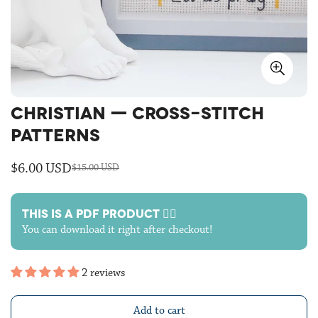
CHRISTIAN — CROSS-STITCH
PATTERNS
$6.00 USD
$15.00 USD
Sale
Regular
price
price
THIS IS A PDF PRODUCT 🙋‍♀️
You can download it right after checkout!
2 reviews
Add to cart