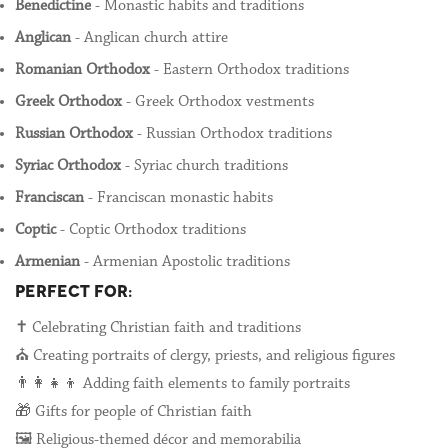
Benedictine
- Monastic habits and traditions
Anglican
- Anglican church attire
Romanian Orthodox
- Eastern Orthodox traditions
Greek Orthodox
- Greek Orthodox vestments
Russian Orthodox
- Russian Orthodox traditions
Syriac Orthodox
- Syriac church traditions
Franciscan
- Franciscan monastic habits
Coptic
- Coptic Orthodox traditions
Armenian
- Armenian Apostolic traditions
PERFECT FOR:
✝️ Celebrating Christian faith and traditions
⛪ Creating portraits of clergy, priests, and religious figures
👨‍👩‍👧‍👦 Adding faith elements to family portraits
🎁 Gifts for people of Christian faith
🖼️ Religious-themed décor and memorabilia