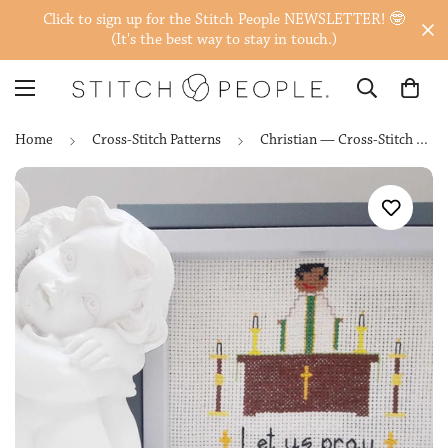
Click to sign up for the Stitch People NEWSLETTER! 🤓
(It's the best way to stay in touch.)
Home
Cross-Stitch Patterns
Christian — Cross-Stitch Patterns