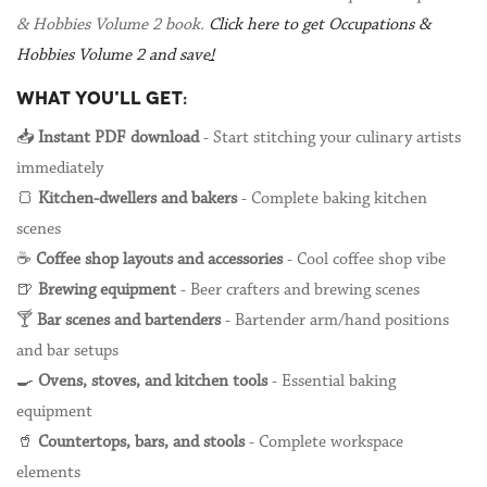
& Hobbies Volume 2 book.
Click here to get Occupations &
Hobbies Volume 2 and save!
WHAT YOU'LL GET:
📥
Instant PDF download
- Start stitching your culinary artists
immediately
🍞
Kitchen-dwellers and bakers
- Complete baking kitchen
scenes
☕
Coffee shop layouts and accessories
- Cool coffee shop vibe
🍺
Brewing equipment
- Beer crafters and brewing scenes
🍸
Bar scenes and bartenders
- Bartender arm/hand positions
and bar setups
🍳
Ovens, stoves, and kitchen tools
- Essential baking
equipment
🥤
Countertops, bars, and stools
- Complete workspace
elements