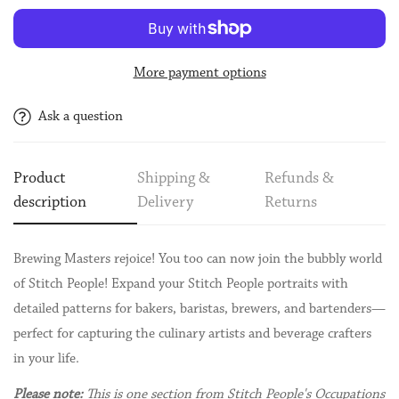
More payment options
Ask a question
Product
Shipping &
Refunds &
description
Delivery
Returns
Brewing Masters rejoice! You too can now join the bubbly world
of Stitch People! Expand your Stitch People portraits with
detailed patterns for bakers, baristas, brewers, and bartenders—
perfect for capturing the culinary artists and beverage crafters
in your life.
Please note:
This is one section from Stitch People's Occupations