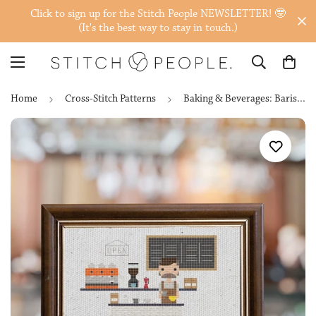
Click to sign up for the Stitch People NEWSLETTER! 🤓
(It's the best way to stay in touch.)
Home
Cross-Stitch Patterns
Baking & Beverages: Baristas, Brewers & Bartenders — Cross-Stitch Pattern Set