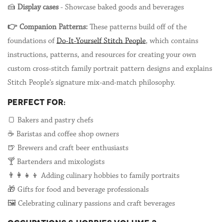
🍰
Display cases
- Showcase baked goods and beverages
👉 Companion Patterns:
These patterns build off of the
foundations of
Do-It-Yourself Stitch People
, which contains
instructions, patterns, and resources for creating your own
custom cross-stitch family portrait pattern designs and explains
Stitch People’s signature mix-and-match philosophy.
PERFECT FOR:
🍞 Bakers and pastry chefs
☕ Baristas and coffee shop owners
🍺 Brewers and craft beer enthusiasts
🍸 Bartenders and mixologists
👨👩👧👦 Adding culinary hobbies to family portraits
🎁 Gifts for food and beverage professionals
🖼️ Celebrating culinary passions and craft beverages