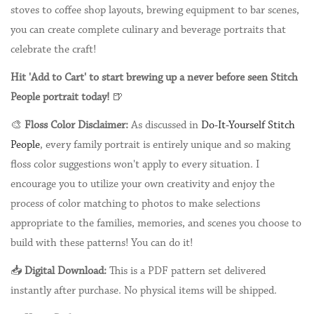
stoves to coffee shop layouts, brewing equipment to bar scenes,
you can create complete culinary and beverage portraits that
celebrate the craft!
Hit 'Add to Cart' to start brewing up a never before seen Stitch
People portrait today!
🍺
🎨
Floss Color Disclaimer:
As discussed in
Do-It-Yourself Stitch
People
, every family portrait is entirely unique and so making
floss color suggestions won't apply to every situation. I
encourage you to utilize your own creativity and enjoy the
process of color matching to photos to make selections
appropriate to the families, memories, and scenes you choose to
build with these patterns! You can do it!
📥
Digital Download:
This is a PDF pattern set delivered
instantly after purchase. No physical items will be shipped.