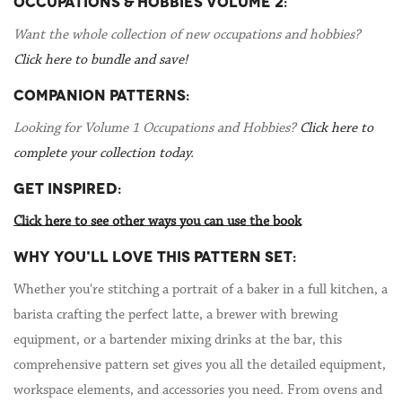
OCCUPATIONS & HOBBIES VOLUME 2:
Want the whole collection of new occupations and hobbies?
Click here to bundle and save!
COMPANION PATTERNS:
Looking for Volume 1 Occupations and Hobbies?
Click here to
complete your collection today.
GET INSPIRED:
Click here to see other ways you can use the book
WHY YOU'LL LOVE THIS PATTERN SET:
Whether you're stitching a portrait of a baker in a full kitchen, a
barista crafting the perfect latte, a brewer with brewing
equipment, or a bartender mixing drinks at the bar, this
comprehensive pattern set gives you all the detailed equipment,
workspace elements, and accessories you need. From ovens and