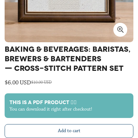
BAKING & BEVERAGES: BARISTAS,
BREWERS & BARTENDERS
— CROSS-STITCH PATTERN SET
$6.00 USD
$10.00 USD
Sale
Regular
price
price
THIS IS A PDF PRODUCT 🙋‍♀️
You can download it right after checkout!
Add to cart