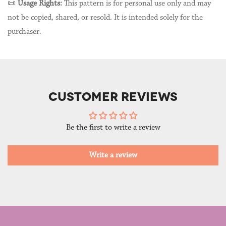
📜
Usage Rights:
This pattern is for personal use only and may
not be copied, shared, or resold. It is intended solely for the
purchaser.
CUSTOMER REVIEWS
Be the first to write a review
Write a review