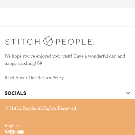
We're still publishing patterns, many of which are collaborations
with other talented stitchers! If you're interested in
collaborating, send us an email to
hello@stitchpeople.com
!
We hope you've enjoyed your visit! Have a wonderful day, and
happy stitching! 😘
Read About Our Return Policy
SOCIALS
There's cool stuff happening on our socials!
© Stitch People, All Rights Reserved
English